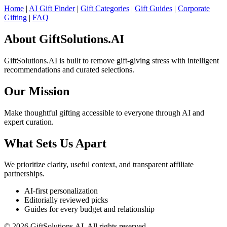
Home
|
AI Gift Finder
|
Gift Categories
|
Gift Guides
|
Corporate
Gifting
|
FAQ
About GiftSolutions.AI
GiftSolutions.AI is built to remove gift-giving stress with intelligent
recommendations and curated selections.
Our Mission
Make thoughtful gifting accessible to everyone through AI and
expert curation.
What Sets Us Apart
We prioritize clarity, useful context, and transparent affiliate
partnerships.
AI-first personalization
Editorially reviewed picks
Guides for every budget and relationship
© 2026 GiftSolutions.AI. All rights reserved.