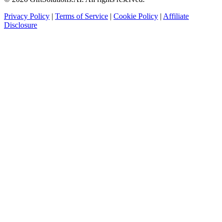
Privacy Policy
|
Terms of Service
|
Cookie Policy
|
Affiliate
Disclosure