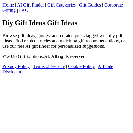
Home
|
AI Gift Finder
|
Gift Categories
|
Gift Guides
|
Corporate
Gifting
|
FAQ
Diy Gift Ideas Gift Ideas
Browse gift ideas, guides, and curated picks tagged with diy gift
ideas. Find related articles and matching gift recommendations, or
use our free AI gift finder for personalized suggestions.
© 2026 GiftSolutions.AI. All rights reserved.
Privacy Policy
|
Terms of Service
|
Cookie Policy
|
Affiliate
Disclosure