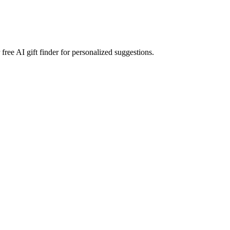
free AI gift finder for personalized suggestions.