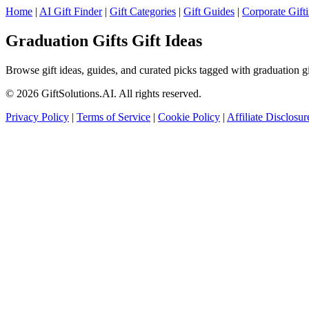
Home
|
AI Gift Finder
|
Gift Categories
|
Gift Guides
|
Corporate Gift
Graduation Gifts Gift Ideas
Browse gift ideas, guides, and curated picks tagged with graduation gif
© 2026 GiftSolutions.AI. All rights reserved.
Privacy Policy
|
Terms of Service
|
Cookie Policy
|
Affiliate Disclosur