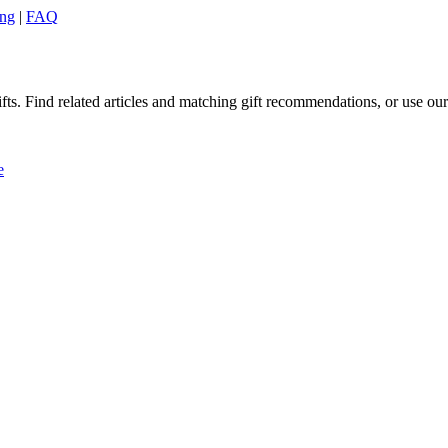
ing
|
FAQ
ts. Find related articles and matching gift recommendations, or use our 
e