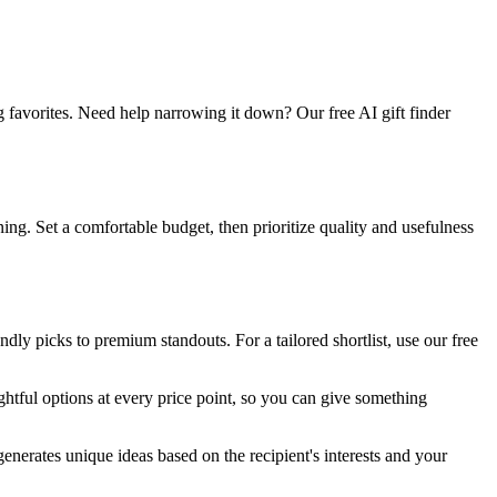
g favorites. Need help narrowing it down? Our free AI gift finder
ng. Set a comfortable budget, then prioritize quality and usefulness
ly picks to premium standouts. For a tailored shortlist, use our free
htful options at every price point, so you can give something
 generates unique ideas based on the recipient's interests and your