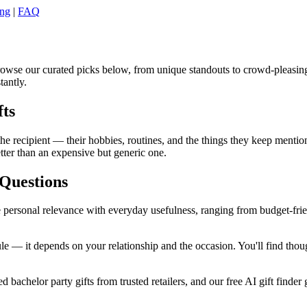
ing
|
FAQ
Browse our curated picks below, from unique standouts to crowd-pleasin
tantly.
fts
e recipient — their hobbies, routines, and the things they keep mentioni
tter than an expensive but generic one.
Questions
 personal relevance with everyday usefulness, ranging from budget-friend
e — it depends on your relationship and the occasion. You'll find thoug
 bachelor party gifts from trusted retailers, and our free AI gift finder