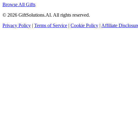
Browse All Gifts
© 2026 GiftSolutions.AI. All rights reserved.
Privacy Policy
|
Terms of Service
|
Cookie Policy
|
Affiliate Disclosur