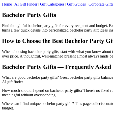
Home
|
AI Gift Finder
|
Gift Categories
|
Gift Guides
|
Corporate Gift
Bachelor Party Gifts
Find thoughtful bachelor party gifts for every recipient and budget. 
turns a few quick details into personalized bachelor party gift ideas ins
How to Choose the Best Bachelor Party Gi
When choosing bachelor party gifts, start with what you know about th
over price. A thoughtful, well-matched present almost always lands be
Bachelor Party Gifts — Frequently Asked 
What are good bachelor party gifts? Great bachelor party gifts balance
AI gift finder.
How much should I spend on bachelor party gifts? There's no fixed rul
meaningful without overspending.
Where can I find unique bachelor party gifts? This page collects curated
budget.