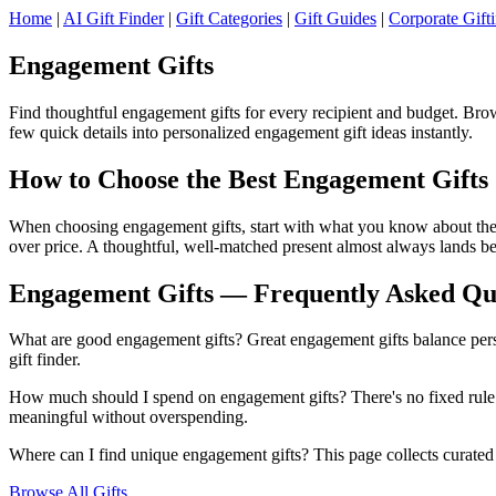
Home
|
AI Gift Finder
|
Gift Categories
|
Gift Guides
|
Corporate Gift
Engagement Gifts
Find thoughtful engagement gifts for every recipient and budget. Brow
few quick details into personalized engagement gift ideas instantly.
How to Choose the Best Engagement Gifts
When choosing engagement gifts, start with what you know about the re
over price. A thoughtful, well-matched present almost always lands be
Engagement Gifts — Frequently Asked Qu
What are good engagement gifts? Great engagement gifts balance person
gift finder.
How much should I spend on engagement gifts? There's no fixed rule —
meaningful without overspending.
Where can I find unique engagement gifts? This page collects curated e
Browse All Gifts