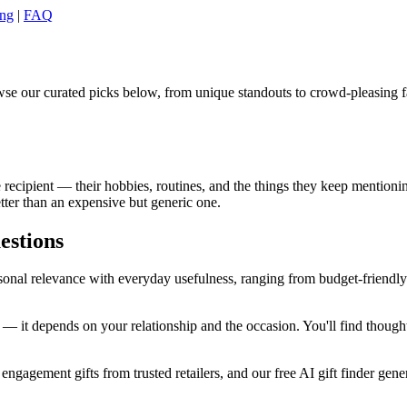
ing
|
FAQ
se our curated picks below, from unique standouts to crowd-pleasing fa
cipient — their hobbies, routines, and the things they keep mentioning
tter than an expensive but generic one.
estions
al relevance with everyday usefulness, ranging from budget-friendly pi
 it depends on your relationship and the occasion. You'll find thought
ngagement gifts from trusted retailers, and our free AI gift finder gener