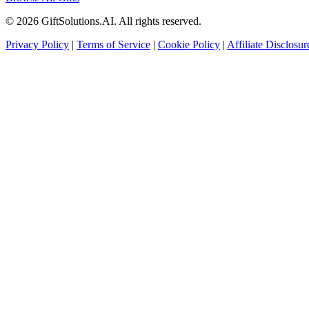
© 2026 GiftSolutions.AI. All rights reserved.
Privacy Policy
|
Terms of Service
|
Cookie Policy
|
Affiliate Disclosur