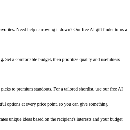
vorites. Need help narrowing it down? Our free AI gift finder turns a
. Set a comfortable budget, then prioritize quality and usefulness
cks to premium standouts. For a tailored shortlist, use our free AI
ful options at every price point, so you can give something
ates unique ideas based on the recipient's interests and your budget.