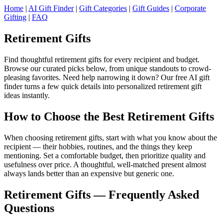
Home
|
AI Gift Finder
|
Gift Categories
|
Gift Guides
|
Corporate
Gifting
|
FAQ
Retirement Gifts
Find thoughtful retirement gifts for every recipient and budget.
Browse our curated picks below, from unique standouts to crowd-
pleasing favorites. Need help narrowing it down? Our free AI gift
finder turns a few quick details into personalized retirement gift
ideas instantly.
How to Choose the Best Retirement Gifts
When choosing retirement gifts, start with what you know about the
recipient — their hobbies, routines, and the things they keep
mentioning. Set a comfortable budget, then prioritize quality and
usefulness over price. A thoughtful, well-matched present almost
always lands better than an expensive but generic one.
Retirement Gifts — Frequently Asked
Questions