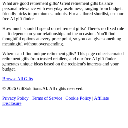
What are good retirement gifts? Great retirement gifts balance
personal relevance with everyday usefulness, ranging from budget-
friendly picks to premium standouts. For a tailored shortlist, use our
free AI gift finder.
How much should I spend on retirement gifts? There's no fixed rule
— it depends on your relationship and the occasion. You'll find
thoughtful options at every price point, so you can give something
meaningful without overspending.
Where can I find unique retirement gifts? This page collects curated
retirement gifts from trusted retailers, and our free AI gift finder
generates unique ideas based on the recipient's interests and your
budget.
Browse All Gifts
© 2026 GiftSolutions.AI. All rights reserved.
Privacy Policy
|
Terms of Service
|
Cookie Policy
|
Affiliate
Disclosure