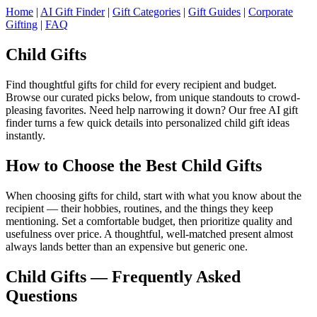
Home
|
AI Gift Finder
|
Gift Categories
|
Gift Guides
|
Corporate
Gifting
|
FAQ
Child Gifts
Find thoughtful gifts for child for every recipient and budget.
Browse our curated picks below, from unique standouts to crowd-
pleasing favorites. Need help narrowing it down? Our free AI gift
finder turns a few quick details into personalized child gift ideas
instantly.
How to Choose the Best Child Gifts
When choosing gifts for child, start with what you know about the
recipient — their hobbies, routines, and the things they keep
mentioning. Set a comfortable budget, then prioritize quality and
usefulness over price. A thoughtful, well-matched present almost
always lands better than an expensive but generic one.
Child Gifts — Frequently Asked
Questions