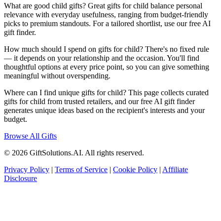
What are good child gifts? Great gifts for child balance personal
relevance with everyday usefulness, ranging from budget-friendly
picks to premium standouts. For a tailored shortlist, use our free AI
gift finder.
How much should I spend on gifts for child? There's no fixed rule
— it depends on your relationship and the occasion. You'll find
thoughtful options at every price point, so you can give something
meaningful without overspending.
Where can I find unique gifts for child? This page collects curated
gifts for child from trusted retailers, and our free AI gift finder
generates unique ideas based on the recipient's interests and your
budget.
Browse All Gifts
© 2026 GiftSolutions.AI. All rights reserved.
Privacy Policy
|
Terms of Service
|
Cookie Policy
|
Affiliate
Disclosure