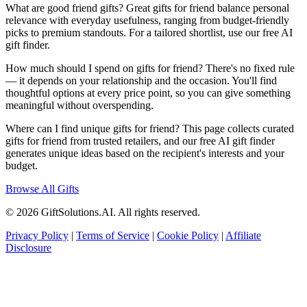
What are good friend gifts? Great gifts for friend balance personal
relevance with everyday usefulness, ranging from budget-friendly
picks to premium standouts. For a tailored shortlist, use our free AI
gift finder.
How much should I spend on gifts for friend? There's no fixed rule
— it depends on your relationship and the occasion. You'll find
thoughtful options at every price point, so you can give something
meaningful without overspending.
Where can I find unique gifts for friend? This page collects curated
gifts for friend from trusted retailers, and our free AI gift finder
generates unique ideas based on the recipient's interests and your
budget.
Browse All Gifts
© 2026 GiftSolutions.AI. All rights reserved.
Privacy Policy
|
Terms of Service
|
Cookie Policy
|
Affiliate
Disclosure