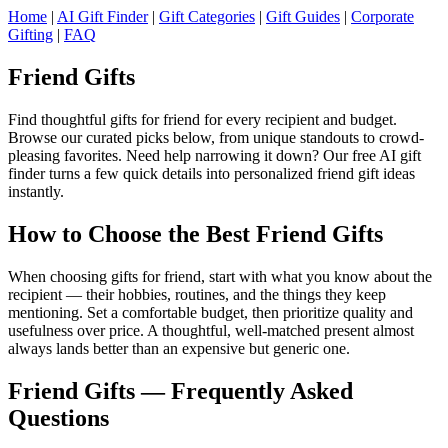
Home
|
AI Gift Finder
|
Gift Categories
|
Gift Guides
|
Corporate
Gifting
|
FAQ
Friend Gifts
Find thoughtful gifts for friend for every recipient and budget.
Browse our curated picks below, from unique standouts to crowd-
pleasing favorites. Need help narrowing it down? Our free AI gift
finder turns a few quick details into personalized friend gift ideas
instantly.
How to Choose the Best Friend Gifts
When choosing gifts for friend, start with what you know about the
recipient — their hobbies, routines, and the things they keep
mentioning. Set a comfortable budget, then prioritize quality and
usefulness over price. A thoughtful, well-matched present almost
always lands better than an expensive but generic one.
Friend Gifts — Frequently Asked
Questions