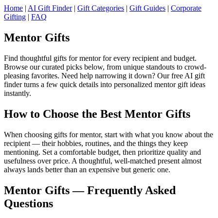
Home
|
AI Gift Finder
|
Gift Categories
|
Gift Guides
|
Corporate
Gifting
|
FAQ
Mentor Gifts
Find thoughtful gifts for mentor for every recipient and budget.
Browse our curated picks below, from unique standouts to crowd-
pleasing favorites. Need help narrowing it down? Our free AI gift
finder turns a few quick details into personalized mentor gift ideas
instantly.
How to Choose the Best Mentor Gifts
When choosing gifts for mentor, start with what you know about the
recipient — their hobbies, routines, and the things they keep
mentioning. Set a comfortable budget, then prioritize quality and
usefulness over price. A thoughtful, well-matched present almost
always lands better than an expensive but generic one.
Mentor Gifts — Frequently Asked
Questions