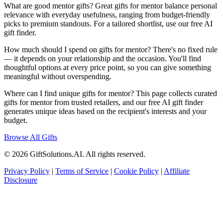
What are good mentor gifts? Great gifts for mentor balance personal
relevance with everyday usefulness, ranging from budget-friendly
picks to premium standouts. For a tailored shortlist, use our free AI
gift finder.
How much should I spend on gifts for mentor? There's no fixed rule
— it depends on your relationship and the occasion. You'll find
thoughtful options at every price point, so you can give something
meaningful without overspending.
Where can I find unique gifts for mentor? This page collects curated
gifts for mentor from trusted retailers, and our free AI gift finder
generates unique ideas based on the recipient's interests and your
budget.
Browse All Gifts
© 2026 GiftSolutions.AI. All rights reserved.
Privacy Policy
|
Terms of Service
|
Cookie Policy
|
Affiliate
Disclosure