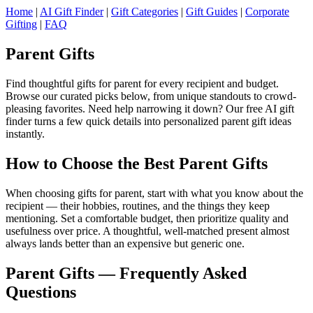
Home
|
AI Gift Finder
|
Gift Categories
|
Gift Guides
|
Corporate
Gifting
|
FAQ
Parent Gifts
Find thoughtful gifts for parent for every recipient and budget.
Browse our curated picks below, from unique standouts to crowd-
pleasing favorites. Need help narrowing it down? Our free AI gift
finder turns a few quick details into personalized parent gift ideas
instantly.
How to Choose the Best Parent Gifts
When choosing gifts for parent, start with what you know about the
recipient — their hobbies, routines, and the things they keep
mentioning. Set a comfortable budget, then prioritize quality and
usefulness over price. A thoughtful, well-matched present almost
always lands better than an expensive but generic one.
Parent Gifts — Frequently Asked
Questions