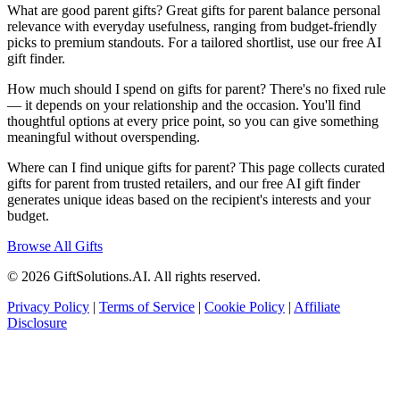
What are good parent gifts? Great gifts for parent balance personal
relevance with everyday usefulness, ranging from budget-friendly
picks to premium standouts. For a tailored shortlist, use our free AI
gift finder.
How much should I spend on gifts for parent? There's no fixed rule
— it depends on your relationship and the occasion. You'll find
thoughtful options at every price point, so you can give something
meaningful without overspending.
Where can I find unique gifts for parent? This page collects curated
gifts for parent from trusted retailers, and our free AI gift finder
generates unique ideas based on the recipient's interests and your
budget.
Browse All Gifts
© 2026 GiftSolutions.AI. All rights reserved.
Privacy Policy
|
Terms of Service
|
Cookie Policy
|
Affiliate
Disclosure