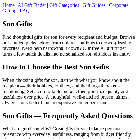
Home
|
AI Gift Finder
|
Gift Categories
|
Gift Guides
|
Corporate
Gifting
|
FAQ
Son Gifts
Find thoughtful gifts for son for every recipient and budget. Browse
our curated picks below, from unique standouts to crowd-pleasing
favorites. Need help narrowing it down? Our free AI gift finder
turns a few quick details into personalized son gift ideas instantly.
How to Choose the Best Son Gifts
When choosing gifts for son, start with what you know about the
recipient — their hobbies, routines, and the things they keep
mentioning. Set a comfortable budget, then prioritize quality and
usefulness over price. A thoughtful, well-matched present almost
always lands better than an expensive but generic one.
Son Gifts — Frequently Asked Questions
What are good son gifts? Great gifts for son balance personal
relevance with everyday usefulness, ranging from budget-friendly