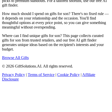
picks to premium standouts. For a tailored shortlist, use our free AI
gift finder.
How much should I spend on gifts for son? There's no fixed rule —
it depends on your relationship and the occasion. You'll find
thoughtful options at every price point, so you can give something
meaningful without overspending.
Where can I find unique gifts for son? This page collects curated
gifts for son from trusted retailers, and our free AI gift finder
generates unique ideas based on the recipient's interests and your
budget.
Browse All Gifts
© 2026 GiftSolutions.AI. All rights reserved.
Privacy Policy
|
Terms of Service
|
Cookie Policy
|
Affiliate
Disclosure