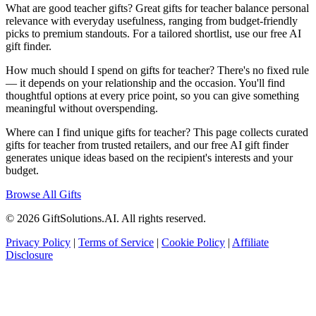
What are good teacher gifts? Great gifts for teacher balance personal
relevance with everyday usefulness, ranging from budget-friendly
picks to premium standouts. For a tailored shortlist, use our free AI
gift finder.
How much should I spend on gifts for teacher? There's no fixed rule
— it depends on your relationship and the occasion. You'll find
thoughtful options at every price point, so you can give something
meaningful without overspending.
Where can I find unique gifts for teacher? This page collects curated
gifts for teacher from trusted retailers, and our free AI gift finder
generates unique ideas based on the recipient's interests and your
budget.
Browse All Gifts
© 2026 GiftSolutions.AI. All rights reserved.
Privacy Policy
|
Terms of Service
|
Cookie Policy
|
Affiliate
Disclosure