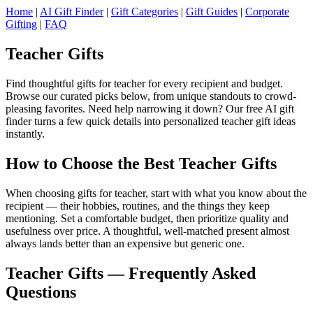
Home
|
AI Gift Finder
|
Gift Categories
|
Gift Guides
|
Corporate
Gifting
|
FAQ
Teacher Gifts
Find thoughtful gifts for teacher for every recipient and budget.
Browse our curated picks below, from unique standouts to crowd-
pleasing favorites. Need help narrowing it down? Our free AI gift
finder turns a few quick details into personalized teacher gift ideas
instantly.
How to Choose the Best Teacher Gifts
When choosing gifts for teacher, start with what you know about the
recipient — their hobbies, routines, and the things they keep
mentioning. Set a comfortable budget, then prioritize quality and
usefulness over price. A thoughtful, well-matched present almost
always lands better than an expensive but generic one.
Teacher Gifts — Frequently Asked
Questions