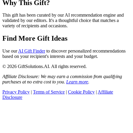
Why This Gift?
This gift has been curated by our AI recommendation engine and
validated by our editors. It's a thoughtful choice that matches a
variety of recipients and occasions.
Find More Gift Ideas
Use our
AI Gift Finder
to discover personalized recommendations
based on your recipient's interests and your budget.
© 2026 GiftSolutions.AI. All rights reserved.
Affiliate Disclosure: We may earn a commission from qualifying
purchases at no extra cost to you.
Learn more
.
Privacy Policy
|
Terms of Service
|
Cookie Policy
|
Affiliate
Disclosure