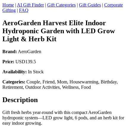
Home
|
AI Gift Finder
|
Gift Categories
|
Gift Guides
|
Corporate
Gifting
|
FAQ
AeroGarden Harvest Elite Indoor
Hydroponic Garden with LED Grow
Light & Herb Kit
Brand:
AeroGarden
Price:
USD139.5
Availability:
In Stock
Categories:
Couple, Friend, Mom, Housewarming, Birthday,
Retirement, Outdoor Activities, Wellness, Food
Description
Gift fresh herbs year-round with this compact AeroGarden
hydroponic system—LED grow light, 6 pods, and an herb kit for
easy indoor growing.