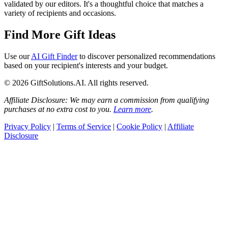
validated by our editors. It's a thoughtful choice that matches a
variety of recipients and occasions.
Find More Gift Ideas
Use our
AI Gift Finder
to discover personalized recommendations
based on your recipient's interests and your budget.
© 2026 GiftSolutions.AI. All rights reserved.
Affiliate Disclosure: We may earn a commission from qualifying
purchases at no extra cost to you.
Learn more
.
Privacy Policy
|
Terms of Service
|
Cookie Policy
|
Affiliate
Disclosure