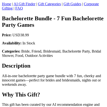
Home
|
AI Gift Finder
|
Gift Categories
|
Gift Guides
|
Corporate
Gifting
|
FAQ
Bachelorette Bundle - 7 Fun Bachelorette
Party Games
Price:
USD38.99
Availability:
In Stock
Categories:
Bride, Friend, Bridesmaid, Bachelorette Party, Bridal
Shower, Food, Outdoor Activities
Description
All-in-one bachelorette party game bundle with 7 fun, cheeky and
innocent games—perfect for brides and bridesmaids, nights out or
weekends away.
Why This Gift?
This gift has been curated by our AI recommendation engine and