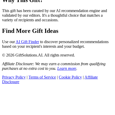
This gift has been curated by our AI recommendation engine and
validated by our editors. It's a thoughtful choice that matches a
variety of recipients and occasions.
Find More Gift Ideas
Use our
AI Gift Finder
to discover personalized recommendations
based on your recipient's interests and your budget.
© 2026 GiftSolutions.AI. All rights reserved.
Affiliate Disclosure: We may earn a commission from qualifying
purchases at no extra cost to you.
Learn more
.
Privacy Policy
|
Terms of Service
|
Cookie Policy
|
Affiliate
Disclosure