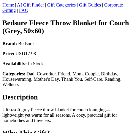
Home
|
AI Gift Finder
|
Gift Categories
|
Gift Guides
|
Corporate
Gifting
|
FAQ
Bedsure Fleece Throw Blanket for Couch
(Grey, 50x60)
Brand:
Bedsure
Price:
USD17.98
Availability:
In Stock
Categories:
Dad, Coworker, Friend, Mom, Couple, Birthday,
Housewarming, Mother's Day, Thank You, Self-Care, Reading,
Wellness
Description
Ultra-soft grey fleece throw blanket for couch lounging—
lightweight yet warm for all seasons. A cozy, practical gift for
homebodies and travelers.
Why This Gift?