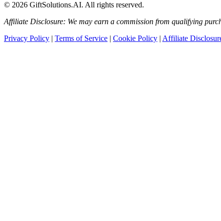
© 2026 GiftSolutions.AI. All rights reserved.
Affiliate Disclosure: We may earn a commission from qualifying purch
Privacy Policy
|
Terms of Service
|
Cookie Policy
|
Affiliate Disclosur