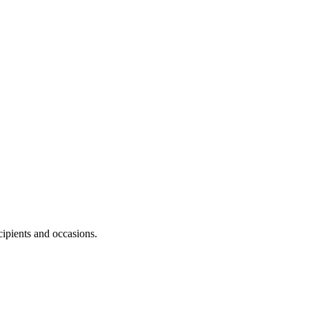
.
cipients and occasions.