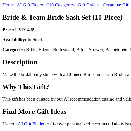
Home
|
AI Gift Finder
|
Gift Categories
|
Gift Guides
|
Corporate Gift
Bride & Team Bride Sash Set (10-Piece)
Price:
USD14.69
Availability:
In Stock
Categories:
Bride, Friend, Bridesmaid, Bridal Shower, Bachelorette 
Description
Make the bridal party shine with a 10-piece Bride and Team Bride sati
Why This Gift?
This gift has been curated by our AI recommendation engine and validat
Find More Gift Ideas
Use our
AI Gift Finder
to discover personalized recommendations based