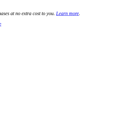
ases at no extra cost to you.
Learn more
.
e