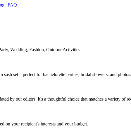
ing
|
FAQ
Party, Wedding, Fashion, Outdoor Activities
n sash set—perfect for bachelorette parties, bridal showers, and photos
ed by our editors. It's a thoughtful choice that matches a variety of re
 on your recipient's interests and your budget.