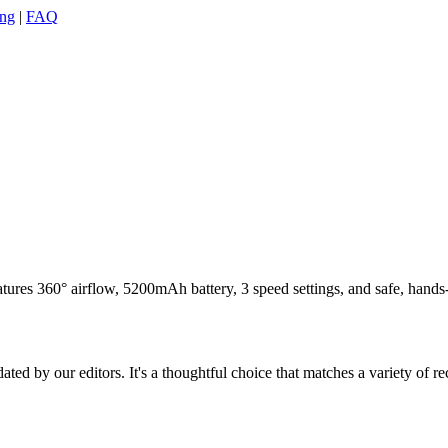
ing
|
FAQ
ures 360° airflow, 5200mAh battery, 3 speed settings, and safe, hands-f
ed by our editors. It's a thoughtful choice that matches a variety of re