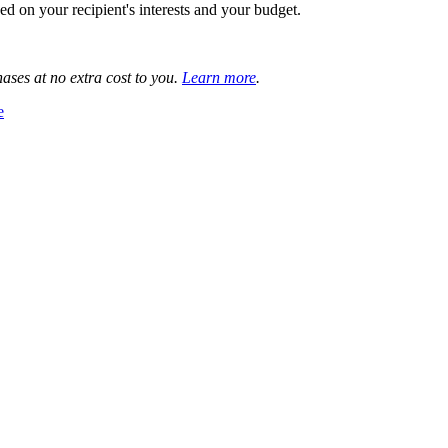
 on your recipient's interests and your budget.
ases at no extra cost to you.
Learn more
.
e