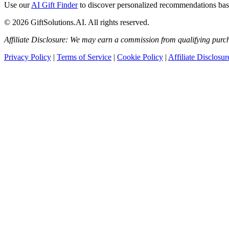
Use our
AI Gift Finder
to discover personalized recommendations based
© 2026 GiftSolutions.AI. All rights reserved.
Affiliate Disclosure: We may earn a commission from qualifying purch
Privacy Policy
|
Terms of Service
|
Cookie Policy
|
Affiliate Disclosur