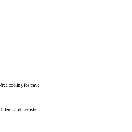
ree cooling for trave
cipients and occasions.