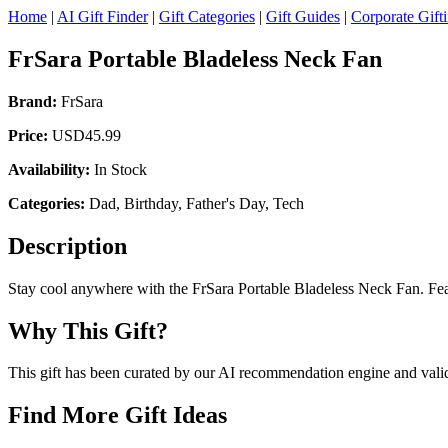
Home
|
AI Gift Finder
|
Gift Categories
|
Gift Guides
|
Corporate Gift
FrSara Portable Bladeless Neck Fan
Brand:
FrSara
Price:
USD45.99
Availability:
In Stock
Categories:
Dad, Birthday, Father's Day, Tech
Description
Stay cool anywhere with the FrSara Portable Bladeless Neck Fan. Feat
Why This Gift?
This gift has been curated by our AI recommendation engine and validat
Find More Gift Ideas