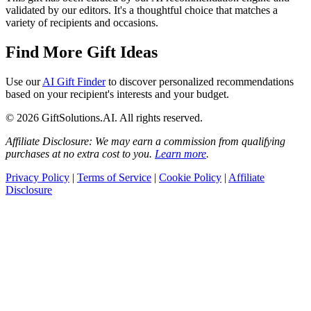
validated by our editors. It's a thoughtful choice that matches a
variety of recipients and occasions.
Find More Gift Ideas
Use our
AI Gift Finder
to discover personalized recommendations
based on your recipient's interests and your budget.
© 2026 GiftSolutions.AI. All rights reserved.
Affiliate Disclosure: We may earn a commission from qualifying
purchases at no extra cost to you.
Learn more
.
Privacy Policy
|
Terms of Service
|
Cookie Policy
|
Affiliate
Disclosure