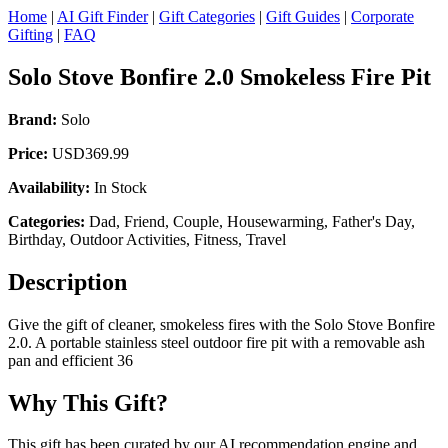
Home
|
AI Gift Finder
|
Gift Categories
|
Gift Guides
|
Corporate
Gifting
|
FAQ
Solo Stove Bonfire 2.0 Smokeless Fire Pit
Brand:
Solo
Price:
USD369.99
Availability:
In Stock
Categories:
Dad, Friend, Couple, Housewarming, Father's Day,
Birthday, Outdoor Activities, Fitness, Travel
Description
Give the gift of cleaner, smokeless fires with the Solo Stove Bonfire
2.0. A portable stainless steel outdoor fire pit with a removable ash
pan and efficient 36
Why This Gift?
This gift has been curated by our AI recommendation engine and