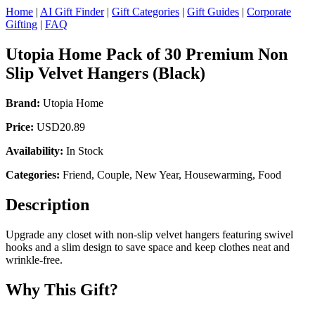
Home
|
AI Gift Finder
|
Gift Categories
|
Gift Guides
|
Corporate
Gifting
|
FAQ
Utopia Home Pack of 30 Premium Non
Slip Velvet Hangers (Black)
Brand:
Utopia Home
Price:
USD20.89
Availability:
In Stock
Categories:
Friend, Couple, New Year, Housewarming, Food
Description
Upgrade any closet with non-slip velvet hangers featuring swivel
hooks and a slim design to save space and keep clothes neat and
wrinkle-free.
Why This Gift?