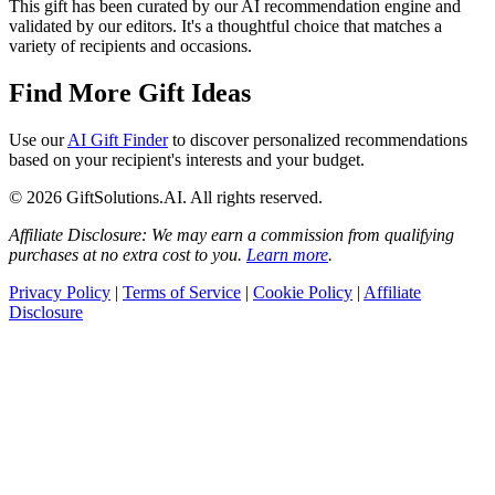
This gift has been curated by our AI recommendation engine and
validated by our editors. It's a thoughtful choice that matches a
variety of recipients and occasions.
Find More Gift Ideas
Use our
AI Gift Finder
to discover personalized recommendations
based on your recipient's interests and your budget.
© 2026 GiftSolutions.AI. All rights reserved.
Affiliate Disclosure: We may earn a commission from qualifying
purchases at no extra cost to you.
Learn more
.
Privacy Policy
|
Terms of Service
|
Cookie Policy
|
Affiliate
Disclosure