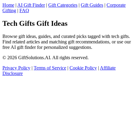
Home
|
AI Gift Finder
|
Gift Categories
|
Gift Guides
|
Corporate
Gifting
|
FAQ
Tech Gifts Gift Ideas
Browse gift ideas, guides, and curated picks tagged with tech gifts.
Find related articles and matching gift recommendations, or use our
free AI gift finder for personalized suggestions.
© 2026 GiftSolutions.AI. All rights reserved.
Privacy Policy
|
Terms of Service
|
Cookie Policy
|
Affiliate
Disclosure