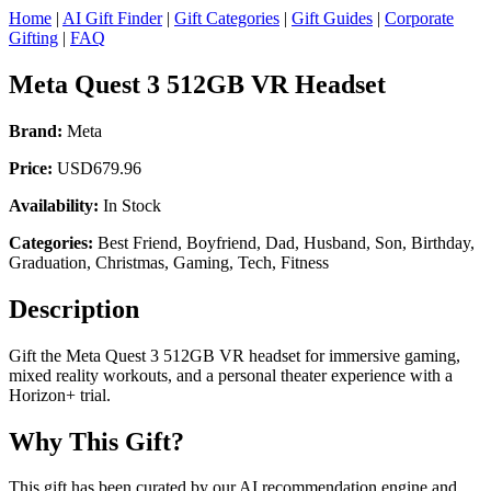
Home
|
AI Gift Finder
|
Gift Categories
|
Gift Guides
|
Corporate
Gifting
|
FAQ
Meta Quest 3 512GB VR Headset
Brand:
Meta
Price:
USD679.96
Availability:
In Stock
Categories:
Best Friend, Boyfriend, Dad, Husband, Son, Birthday,
Graduation, Christmas, Gaming, Tech, Fitness
Description
Gift the Meta Quest 3 512GB VR headset for immersive gaming,
mixed reality workouts, and a personal theater experience with a
Horizon+ trial.
Why This Gift?
This gift has been curated by our AI recommendation engine and