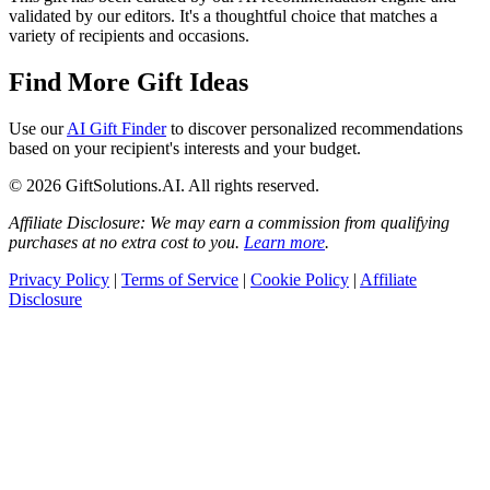
validated by our editors. It's a thoughtful choice that matches a
variety of recipients and occasions.
Find More Gift Ideas
Use our
AI Gift Finder
to discover personalized recommendations
based on your recipient's interests and your budget.
© 2026 GiftSolutions.AI. All rights reserved.
Affiliate Disclosure: We may earn a commission from qualifying
purchases at no extra cost to you.
Learn more
.
Privacy Policy
|
Terms of Service
|
Cookie Policy
|
Affiliate
Disclosure