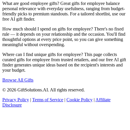
What are good employee gifts? Great gifts for employee balance
personal relevance with everyday usefulness, ranging from budget-
friendly picks to premium standouts. For a tailored shortlist, use our
free AI gift finder.
How much should I spend on gifts for employee? There's no fixed
rule — it depends on your relationship and the occasion. You'll find
thoughtful options at every price point, so you can give something
meaningful without overspending.
Where can I find unique gifts for employee? This page collects
curated gifts for employee from trusted retailers, and our free AI gift
finder generates unique ideas based on the recipient's interests and
your budget.
Browse All Gifts
© 2026 GiftSolutions.AI. All rights reserved.
Privacy Policy
|
Terms of Service
|
Cookie Policy
|
Affiliate
Disclosure