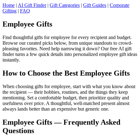
Home
|
AI Gift Finder
|
Gift Categories
|
Gift Guides
|
Corporate
Gifting
|
FAQ
Employee Gifts
Find thoughtful gifts for employee for every recipient and budget.
Browse our curated picks below, from unique standouts to crowd-
pleasing favorites. Need help narrowing it down? Our free AI gift
finder turns a few quick details into personalized employee gift ideas
instantly.
How to Choose the Best Employee Gifts
When choosing gifts for employee, start with what you know about
the recipient — their hobbies, routines, and the things they keep
mentioning. Set a comfortable budget, then prioritize quality and
usefulness over price. A thoughtful, well-matched present almost
always lands better than an expensive but generic one.
Employee Gifts — Frequently Asked
Questions