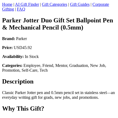
Home
|
AI Gift Finder
|
Gift Categories
|
Gift Guides
|
Corporate
Gifting
|
FAQ
Parker Jotter Duo Gift Set Ballpoint Pen
& Mechanical Pencil (0.5mm)
Brand:
Parker
Price:
USD45.92
Availability:
In Stock
Categories:
Employee, Friend, Mentor, Graduation, New Job,
Promotion, Self-Care, Tech
Description
Classic Parker Jotter pen and 0.5mm pencil set in stainless steel—an
everyday writing gift for grads, new jobs, and promotions.
Why This Gift?