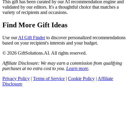
This gift has been curated by our AI recommendation engine and
validated by our editors. It's a thoughtful choice that matches a
variety of recipients and occasions.
Find More Gift Ideas
Use our
AI Gift Finder
to discover personalized recommendations
based on your recipient's interests and your budget.
© 2026 GiftSolutions.AI. All rights reserved.
Affiliate Disclosure: We may earn a commission from qualifying
purchases at no extra cost to you.
Learn more
.
Privacy Policy
|
Terms of Service
|
Cookie Policy
|
Affiliate
Disclosure