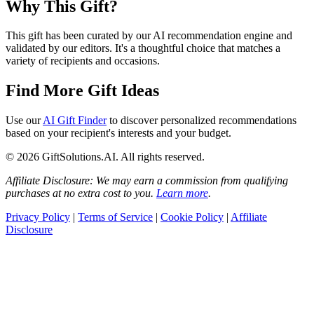
Why This Gift?
This gift has been curated by our AI recommendation engine and
validated by our editors. It's a thoughtful choice that matches a
variety of recipients and occasions.
Find More Gift Ideas
Use our
AI Gift Finder
to discover personalized recommendations
based on your recipient's interests and your budget.
© 2026 GiftSolutions.AI. All rights reserved.
Affiliate Disclosure: We may earn a commission from qualifying
purchases at no extra cost to you.
Learn more
.
Privacy Policy
|
Terms of Service
|
Cookie Policy
|
Affiliate
Disclosure