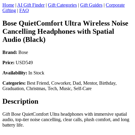
Home
|
AI Gift Finder
|
Gift Categories
|
Gift Guides
|
Corporate
Gifting
|
FAQ
Bose QuietComfort Ultra Wireless Noise
Cancelling Headphones with Spatial
Audio (Black)
Brand:
Bose
Price:
USD549
Availability:
In Stock
Categories:
Best Friend, Coworker, Dad, Mentor, Birthday,
Graduation, Christmas, Tech, Music, Self-Care
Description
Gift Bose QuietComfort Ultra headphones with immersive spatial
audio, top-tier noise cancelling, clear calls, plush comfort, and long
battery life.