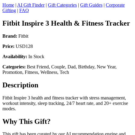
Home
|
AI Gift Finder
|
Gift Categories
|
Gift Guides
|
Corporate
Gifting
|
FAQ
Fitbit Inspire 3 Health & Fitness Tracker
Brand:
Fitbit
Price:
USD128
Availability:
In Stock
Categories:
Best Friend, Couple, Dad, Birthday, New Year,
Promotion, Fitness, Wellness, Tech
Description
Fitbit Inspire 3 health and fitness tracker with stress management,
workout intensity, sleep tracking, 24/7 heart rate, and 20+ exercise
modes.
Why This Gift?
This gift has been curated by our AI recommendation engine and