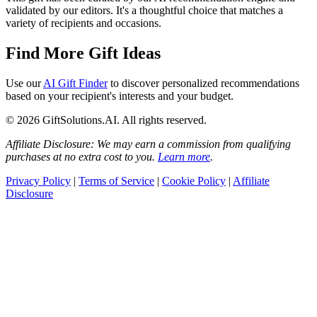
validated by our editors. It's a thoughtful choice that matches a
variety of recipients and occasions.
Find More Gift Ideas
Use our
AI Gift Finder
to discover personalized recommendations
based on your recipient's interests and your budget.
© 2026 GiftSolutions.AI. All rights reserved.
Affiliate Disclosure: We may earn a commission from qualifying
purchases at no extra cost to you.
Learn more
.
Privacy Policy
|
Terms of Service
|
Cookie Policy
|
Affiliate
Disclosure