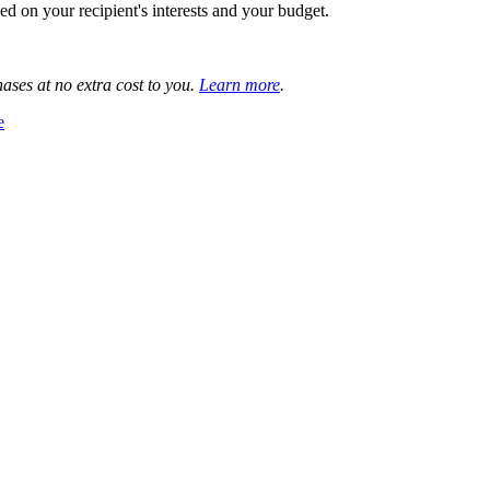
 on your recipient's interests and your budget.
ases at no extra cost to you.
Learn more
.
e