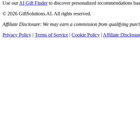
Use our
AI Gift Finder
to discover personalized recommendations based
© 2026 GiftSolutions.AI. All rights reserved.
Affiliate Disclosure: We may earn a commission from qualifying purch
Privacy Policy
|
Terms of Service
|
Cookie Policy
|
Affiliate Disclosur