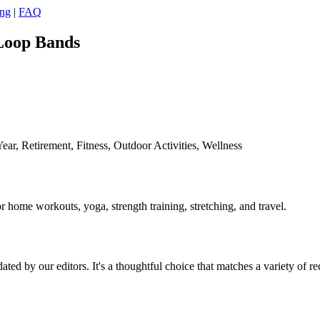
ing
|
FAQ
 Loop Bands
ar, Retirement, Fitness, Outdoor Activities, Wellness
or home workouts, yoga, strength training, stretching, and travel.
ed by our editors. It's a thoughtful choice that matches a variety of re