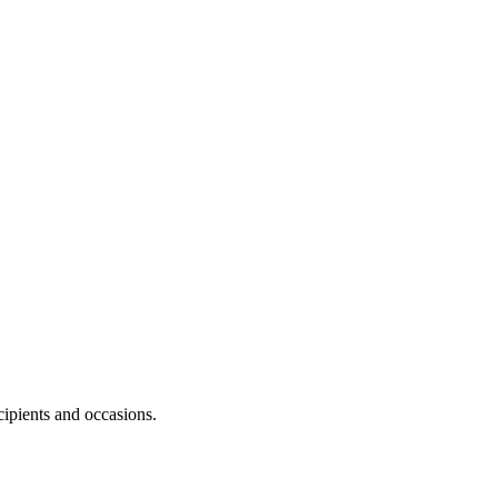
cipients and occasions.