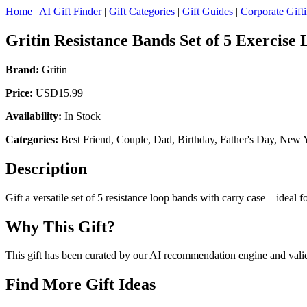
Home
|
AI Gift Finder
|
Gift Categories
|
Gift Guides
|
Corporate Gift
Gritin Resistance Bands Set of 5 Exercise
Brand:
Gritin
Price:
USD15.99
Availability:
In Stock
Categories:
Best Friend, Couple, Dad, Birthday, Father's Day, New Ye
Description
Gift a versatile set of 5 resistance loop bands with carry case—ideal f
Why This Gift?
This gift has been curated by our AI recommendation engine and validat
Find More Gift Ideas