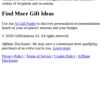
variety of recipients and occasions.
Find More Gift Ideas
Use our
AI Gift Finder
to discover personalized recommendations
based on your recipient's interests and your budget.
© 2026 GiftSolutions.AI. All rights reserved.
Affiliate Disclosure: We may earn a commission from qualifying
purchases at no extra cost to you.
Learn more
.
Privacy Policy
|
Terms of Service
|
Cookie Policy
|
Affiliate
Disclosure