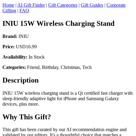
Home
|
AI Gift Finder
|
Gift Categories
|
Gift Guides
|
Corporate
Gifting
|
FAQ
INIU 15W Wireless Charging Stand
Brand:
INIU
Price:
USD16.99
Availability:
In Stock
Categories:
Friend, Birthday, Christmas, Tech
Description
INIU 15W wireless charging stand is a Qi certified fast charger with
sleep-friendly adaptive light for iPhone and Samsung Galaxy
devices, plus more.
Why This Gift?
This gift has been curated by our AI recommendation engine and
validated by our editors. It's a thoughtful choice that matches a