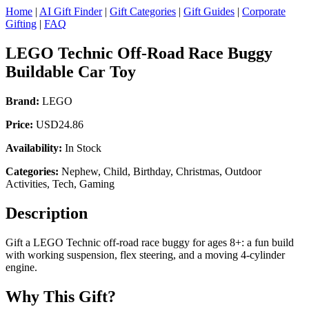
Home
|
AI Gift Finder
|
Gift Categories
|
Gift Guides
|
Corporate
Gifting
|
FAQ
LEGO Technic Off-Road Race Buggy
Buildable Car Toy
Brand:
LEGO
Price:
USD24.86
Availability:
In Stock
Categories:
Nephew, Child, Birthday, Christmas, Outdoor
Activities, Tech, Gaming
Description
Gift a LEGO Technic off-road race buggy for ages 8+: a fun build
with working suspension, flex steering, and a moving 4-cylinder
engine.
Why This Gift?