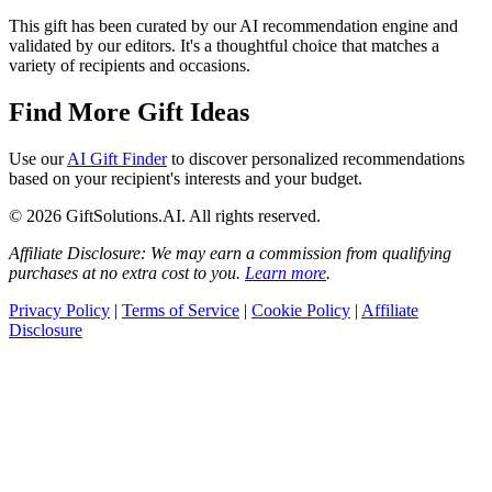
This gift has been curated by our AI recommendation engine and
validated by our editors. It's a thoughtful choice that matches a
variety of recipients and occasions.
Find More Gift Ideas
Use our
AI Gift Finder
to discover personalized recommendations
based on your recipient's interests and your budget.
© 2026 GiftSolutions.AI. All rights reserved.
Affiliate Disclosure: We may earn a commission from qualifying
purchases at no extra cost to you.
Learn more
.
Privacy Policy
|
Terms of Service
|
Cookie Policy
|
Affiliate
Disclosure