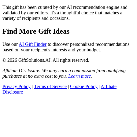
This gift has been curated by our AI recommendation engine and
validated by our editors. It's a thoughtful choice that matches a
variety of recipients and occasions.
Find More Gift Ideas
Use our
AI Gift Finder
to discover personalized recommendations
based on your recipient's interests and your budget.
© 2026 GiftSolutions.AI. All rights reserved.
Affiliate Disclosure: We may earn a commission from qualifying
purchases at no extra cost to you.
Learn more
.
Privacy Policy
|
Terms of Service
|
Cookie Policy
|
Affiliate
Disclosure