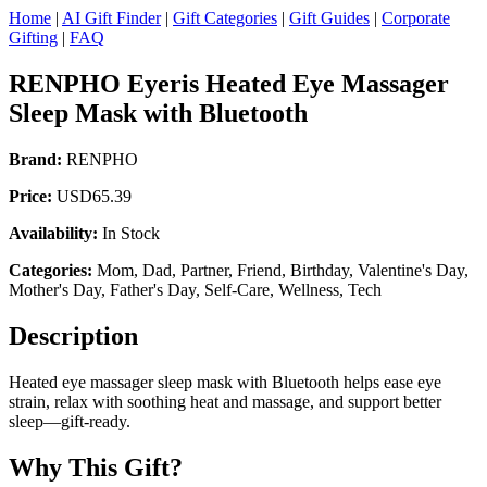
Home
|
AI Gift Finder
|
Gift Categories
|
Gift Guides
|
Corporate
Gifting
|
FAQ
RENPHO Eyeris Heated Eye Massager
Sleep Mask with Bluetooth
Brand:
RENPHO
Price:
USD65.39
Availability:
In Stock
Categories:
Mom, Dad, Partner, Friend, Birthday, Valentine's Day,
Mother's Day, Father's Day, Self-Care, Wellness, Tech
Description
Heated eye massager sleep mask with Bluetooth helps ease eye
strain, relax with soothing heat and massage, and support better
sleep—gift-ready.
Why This Gift?